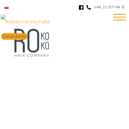
+48 22 871 94 10
Distributor EU