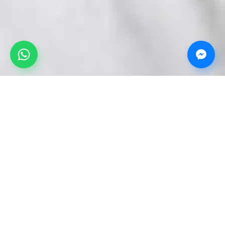
Our products and services