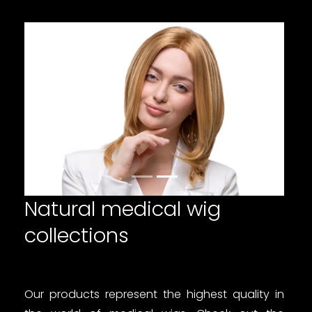
Poprzedni
Następn
Natural medical wig
collections
Our products represent the highest quality in