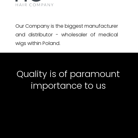
Our Company is the biggest manufacturer
and distributor - wholesaler of medical
wigs within Poland.
Quality is of paramount
importance to us