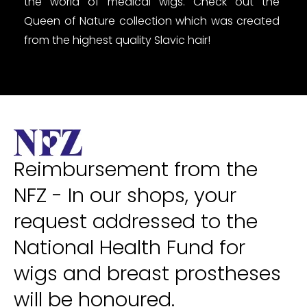
the world of medical wigs. Check out the
Queen of Nature collection which was created
from the highest quality Slavic hair!
Reimbursement from the
NFZ - In our shops, your
request addressed to the
National Health Fund for
wigs and breast prostheses
will be honoured.