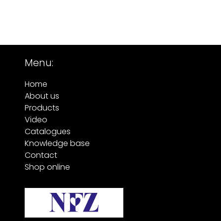
Menu:
Home
About us
Products
Video
Catalogues
Knowledge base
Contact
Shop online