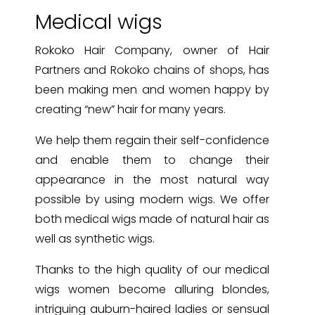
Medical wigs
Rokoko Hair Company, owner of Hair
Partners and Rokoko chains of shops, has
been making men and women happy by
creating “new” hair for many years.
We help them regain their self-confidence
and enable them to change their
appearance in the most natural way
possible by using modern wigs. We offer
both medical wigs made of natural hair as
well as synthetic wigs.
Thanks to the high quality of our medical
wigs women become alluring blondes,
intriguing auburn-haired ladies or sensual