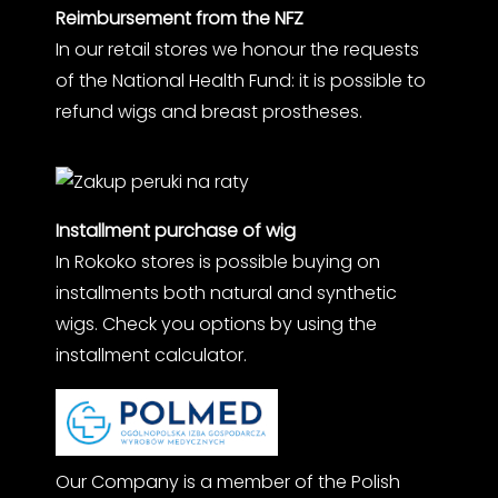
Reimbursement from the NFZ
In our retail stores we honour the requests
of the National Health Fund: it is possible to
refund wigs and breast prostheses.
Installment purchase of wig
In Rokoko stores is possible buying on
installments both natural and synthetic
wigs. Check you options by using the
installment calculator.
Our Company is a member of the Polish