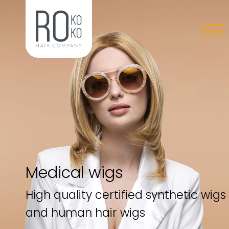
Medical wigs
High quality certified synthetic wigs
and human hair wigs