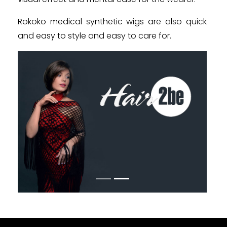
Rokoko medical synthetic wigs are also quick
and easy to style and easy to care for.
Poprzedni
Następn