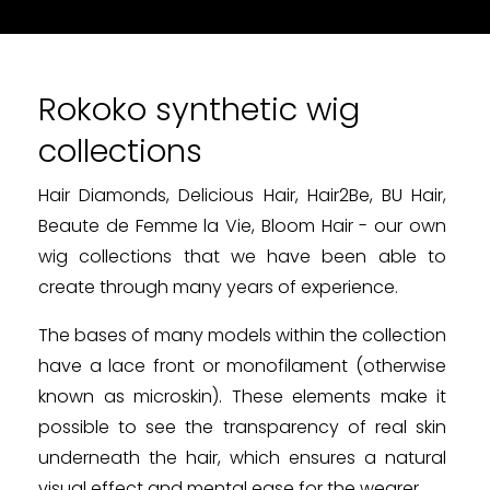
Rokoko synthetic wig
collections
Hair Diamonds, Delicious Hair, Hair2Be, BU Hair,
Beaute de Femme la Vie, Bloom Hair - our own
wig collections that we have been able to
create through many years of experience.
The bases of many models within the collection
have a lace front or monofilament (otherwise
known as microskin). These elements make it
possible to see the transparency of real skin
underneath the hair, which ensures a natural
visual effect and mental ease for the wearer.