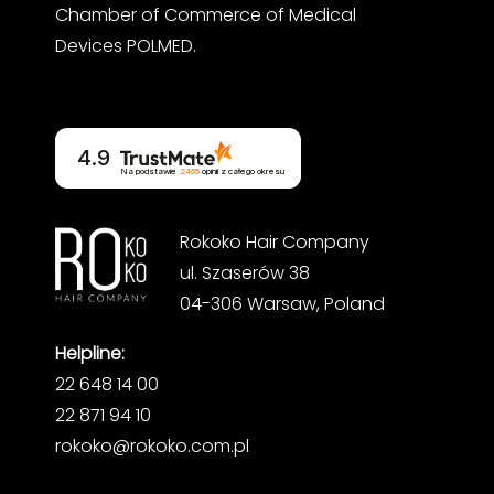
Chamber of Commerce of Medical
Devices POLMED.
4.9
Na podstawie
2465
opinii
z całego okresu
Rokoko Hair Company
ul. Szaserów 38
04-306 Warsaw, Poland
Helpline:
22 648 14 00
22 871 94 10
rokoko@rokoko.com.pl