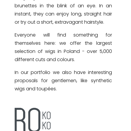
brunettes in the blink of an eye. In an
instant, they can enjoy long, straight hair
or try out a short, extravagant hairstyle.
Everyone will find something for
themselves here: we offer the largest
selection of wigs in Poland - over 5,000
different cuts and colours.
In our portfolio we also have interesting
proposals for gentlemen, like synthetic
wigs and toupées.